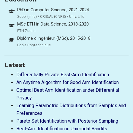
PhD in Computer Science, 2021-2024
Scool (Inria) / CRIStAL (CNRS) / Univ. Lille
MSc ETH in Data Science, 2018-2020
ETH Zurich
Diplôme d'Ingénieur (MSc), 2015-2018
École Polytechnique
Latest
Differentially Private Best-Arm Identification
An Anytime Algorithm for Good Arm Identification
Optimal Best Arm Identification under Differential
Privacy
Learning Parametric Distributions from Samples and
Preferences
Pareto Set Identification with Posterior Sampling
Best-Arm Identification in Unimodal Bandits