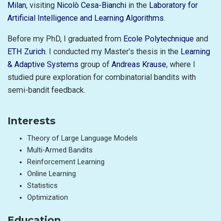
Milan
, visiting
Nicolò Cesa-Bianchi
in the
Laboratory for
Artificial Intelligence and Learning Algorithms
.
Before my PhD, I graduated from
Ecole Polytechnique
and
ETH Zurich
. I conducted my Master’s thesis in the
Learning
& Adaptive Systems
group of
Andreas Krause
, where I
studied pure exploration for combinatorial bandits with
semi-bandit feedback.
Interests
Theory of Large Language Models
Multi-Armed Bandits
Reinforcement Learning
Online Learning
Statistics
Optimization
Education