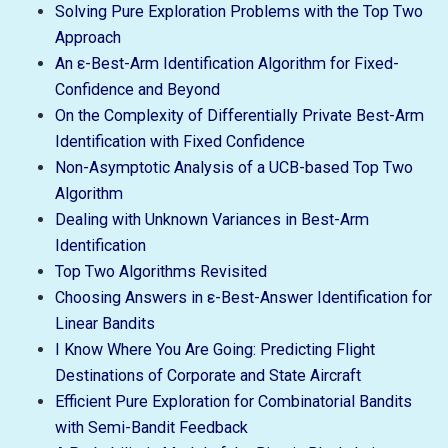
Solving Pure Exploration Problems with the Top Two
Approach
An ε-Best-Arm Identification Algorithm for Fixed-
Confidence and Beyond
On the Complexity of Differentially Private Best-Arm
Identification with Fixed Confidence
Non-Asymptotic Analysis of a UCB-based Top Two
Algorithm
Dealing with Unknown Variances in Best-Arm
Identification
Top Two Algorithms Revisited
Choosing Answers in ε-Best-Answer Identification for
Linear Bandits
I Know Where You Are Going: Predicting Flight
Destinations of Corporate and State Aircraft
Efficient Pure Exploration for Combinatorial Bandits
with Semi-Bandit Feedback