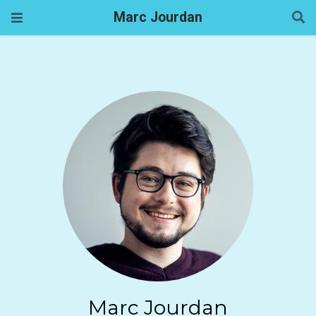
Marc Jourdan
Marc Jourdan