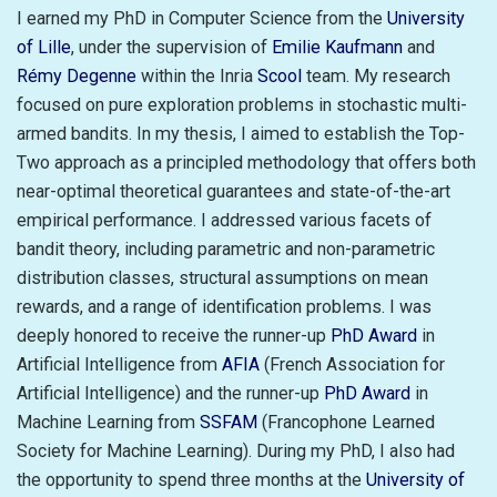
I earned my PhD in Computer Science from the
University
of Lille
, under the supervision of
Emilie Kaufmann
and
Rémy Degenne
within the Inria
Scool
team. My research
focused on pure exploration problems in stochastic multi-
armed bandits. In my thesis, I aimed to establish the Top-
Two approach as a principled methodology that offers both
near-optimal theoretical guarantees and state-of-the-art
empirical performance. I addressed various facets of
bandit theory, including parametric and non-parametric
distribution classes, structural assumptions on mean
rewards, and a range of identification problems. I was
deeply honored to receive the runner-up
PhD Award
in
Artificial Intelligence from
AFIA
(French Association for
Artificial Intelligence) and the runner-up
PhD Award
in
Machine Learning from
SSFAM
(Francophone Learned
Society for Machine Learning). During my PhD, I also had
the opportunity to spend three months at the
University of