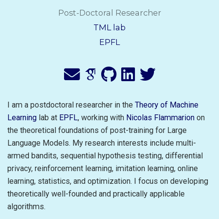
Post-Doctoral Researcher
TML lab
EPFL
I am a postdoctoral researcher in the
Theory of Machine
Learning
lab at
EPFL
, working with
Nicolas Flammarion
on
the theoretical foundations of post-training for Large
Language Models. My research interests include multi-
armed bandits, sequential hypothesis testing, differential
privacy, reinforcement learning, imitation learning, online
learning, statistics, and optimization. I focus on developing
theoretically well-founded and practically applicable
algorithms.