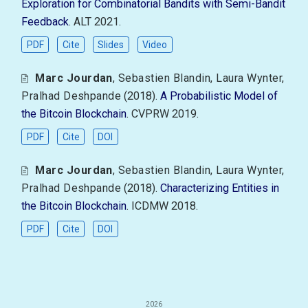
Exploration for Combinatorial Bandits with Semi-Bandit
Feedback
. ALT 2021.
PDF
Cite
Slides
Video
Marc Jourdan
,
Sebastien Blandin
,
Laura Wynter
,
Pralhad Deshpande
(2018).
A Probabilistic Model of
the Bitcoin Blockchain
. CVPRW 2019.
PDF
Cite
DOI
Marc Jourdan
,
Sebastien Blandin
,
Laura Wynter
,
Pralhad Deshpande
(2018).
Characterizing Entities in
the Bitcoin Blockchain
. ICDMW 2018.
PDF
Cite
DOI
2026