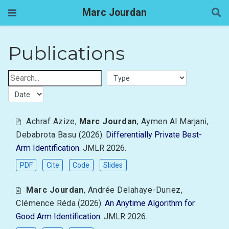
Marc Jourdan
Publications
Achraf Azize
,
Marc Jourdan
,
Aymen Al Marjani
,
Debabrota Basu
(2026).
Differentially Private Best-
Arm Identification
. JMLR 2026.
PDF
Cite
Code
Slides
Marc Jourdan
,
Andrée Delahaye-Duriez
,
Clémence Réda
(2026).
An Anytime Algorithm for
Good Arm Identification
. JMLR 2026.