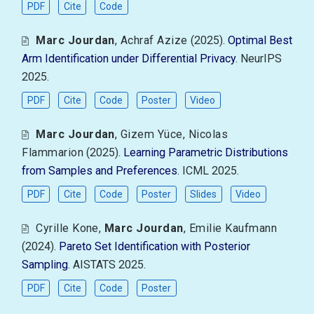
PDF
Cite
Code
Marc Jourdan
,
Achraf Azize
(2025).
Optimal Best
Arm Identification under Differential Privacy
. NeurIPS
2025.
PDF
Cite
Code
Poster
Video
Marc Jourdan
,
Gizem Yüce
,
Nicolas
Flammarion
(2025).
Learning Parametric Distributions
from Samples and Preferences
. ICML 2025.
PDF
Cite
Code
Poster
Slides
Video
Cyrille Kone
,
Marc Jourdan
,
Emilie Kaufmann
(2024).
Pareto Set Identification with Posterior
Sampling
. AISTATS 2025.
PDF
Cite
Code
Poster