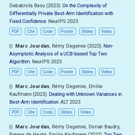
Debabrota Basu
(2023).
On the Complexity of
Differentially Private Best-Arm Identification with
Fixed Confidence
. NeurIPS 2023.
PDF
Cite
Code
Poster
Slides
Video
Marc Jourdan
,
Rémy Degenne
(2023).
Non-
Asymptotic Analysis of a UCB-based Top Two
Algorithm
. NeurIPS 2023.
PDF
Cite
Code
Poster
Slides
Video
Marc Jourdan
,
Rémy Degenne
,
Emilie
Kaufmann
(2023).
Dealing with Unknown Variances in
Best-Arm Identification
. ALT 2023.
PDF
Cite
Code
Slides
Video
Marc Jourdan
,
Rémy Degenne
,
Dorian Baudry
,
Rianne de Heide
,
Emilie Kaufmann
(2022).
Top Two