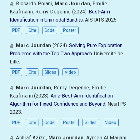
Riccardo Poiani
,
Marc Jourdan
,
Emilie
Kaufmann
,
Rémy Degenne
(2024).
Best-Arm
Identification in Unimodal Bandits
. AISTATS 2025.
PDF
Cite
Code
Poster
Marc Jourdan
(2024).
Solving Pure Exploration
Problems with the Top Two Approach
. Université de
Lille.
PDF
Cite
Slides
Video
Marc Jourdan
,
Rémy Degenne
,
Emilie
Kaufmann
(2023).
An ε-Best-Arm Identification
Algorithm for Fixed-Confidence and Beyond
. NeurIPS
2023.
PDF
Cite
Code
Poster
Slides
Video
Achraf Azize
,
Marc Jourdan
,
Aymen Al Marjani
,