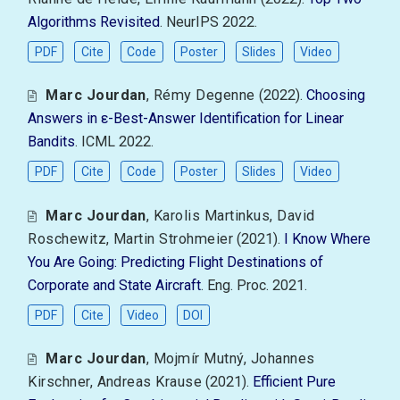
Algorithms Revisited
. NeurIPS 2022.
PDF
Cite
Code
Poster
Slides
Video
Marc Jourdan
,
Rémy Degenne
(2022).
Choosing
Answers in ε-Best-Answer Identification for Linear
Bandits
. ICML 2022.
PDF
Cite
Code
Poster
Slides
Video
Marc Jourdan
,
Karolis Martinkus
,
David
Roschewitz
,
Martin Strohmeier
(2021).
I Know Where
You Are Going: Predicting Flight Destinations of
Corporate and State Aircraft
. Eng. Proc. 2021.
PDF
Cite
Video
DOI
Marc Jourdan
,
Mojmír Mutný
,
Johannes
Kirschner
,
Andreas Krause
(2021).
Efficient Pure