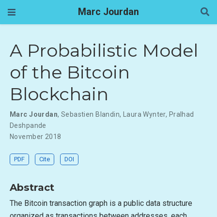
Marc Jourdan
A Probabilistic Model
of the Bitcoin
Blockchain
Marc Jourdan
,
Sebastien Blandin
,
Laura Wynter
,
Pralhad
Deshpande
November 2018
PDF
Cite
DOI
Abstract
The Bitcoin transaction graph is a public data structure
organized as transactions between addresses, each