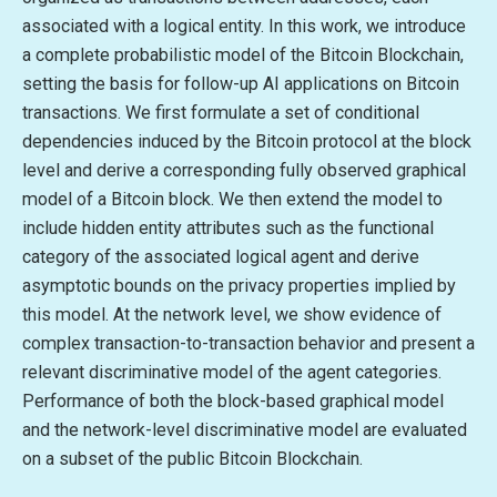
associated with a logical entity. In this work, we introduce
a complete probabilistic model of the Bitcoin Blockchain,
setting the basis for follow-up AI applications on Bitcoin
transactions. We first formulate a set of conditional
dependencies induced by the Bitcoin protocol at the block
level and derive a corresponding fully observed graphical
model of a Bitcoin block. We then extend the model to
include hidden entity attributes such as the functional
category of the associated logical agent and derive
asymptotic bounds on the privacy properties implied by
this model. At the network level, we show evidence of
complex transaction-to-transaction behavior and present a
relevant discriminative model of the agent categories.
Performance of both the block-based graphical model
and the network-level discriminative model are evaluated
on a subset of the public Bitcoin Blockchain.