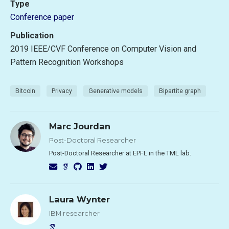
Type
Conference paper
Publication
2019 IEEE/CVF Conference on Computer Vision and
Pattern Recognition Workshops
Bitcoin
Privacy
Generative models
Bipartite graph
Marc Jourdan
Post-Doctoral Researcher
Post-Doctoral Researcher at EPFL in the TML lab.
Laura Wynter
IBM researcher