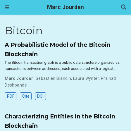
Marc Jourdan
Bitcoin
A Probabilistic Model of the Bitcoin
Blockchain
The Bitcoin transaction graph is a public data structure organized as
transactions between addresses, each associated with a logical …
Marc Jourdan
,
Sebastien Blandin
,
Laura Wynter
,
Pralhad
Deshpande
PDF
Cite
DOI
Characterizing Entities in the Bitcoin
Blockchain