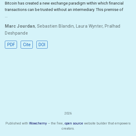
Bitcoin has created a new exchange paradigm within which financial
transactions can be trusted without an intermediary. This premise of
…
Marc Jourdan
,
Sebastien Blandin
,
Laura Wynter
,
Pralhad
Deshpande
PDF
Cite
DOI
2026
Published with
Wowchemy
— the free,
open source
website builder that empowers
creators.