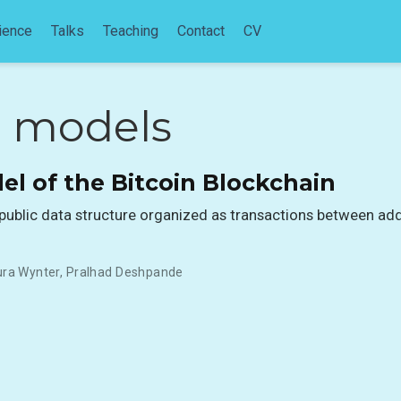
ience
Talks
Teaching
Contact
CV
e models
el of the Bitcoin Blockchain
a public data structure organized as transactions between ad
ura Wynter
,
Pralhad Deshpande