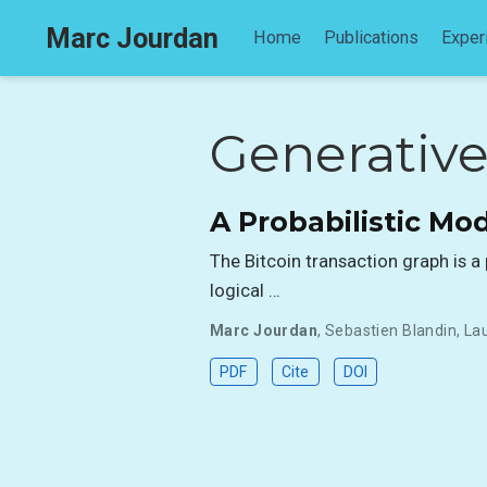
Marc Jourdan
Home
Publications
Exper
Generativ
A Probabilistic Mod
The Bitcoin transaction graph is 
logical …
Marc Jourdan
,
Sebastien Blandin
,
La
PDF
Cite
DOI