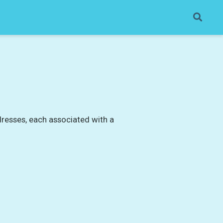
dresses, each associated with a